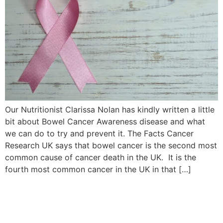
Our Nutritionist Clarissa Nolan has kindly written a little
bit about Bowel Cancer Awareness disease and what
we can do to try and prevent it. The Facts Cancer
Research UK says that bowel cancer is the second most
common cause of cancer death in the UK. It is the
fourth most common cancer in the UK in that […]