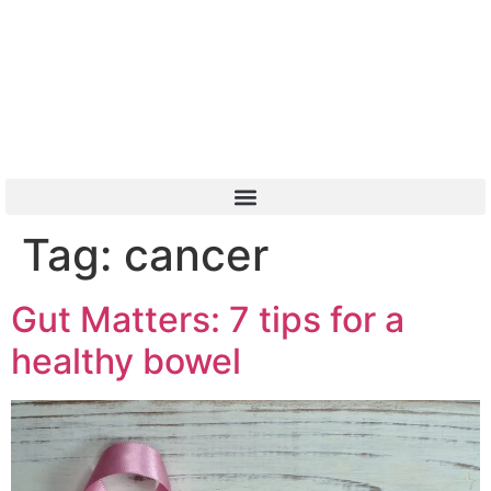
Or Call 01904 788 411
Tag:
cancer
Gut Matters: 7 tips for a
healthy bowel