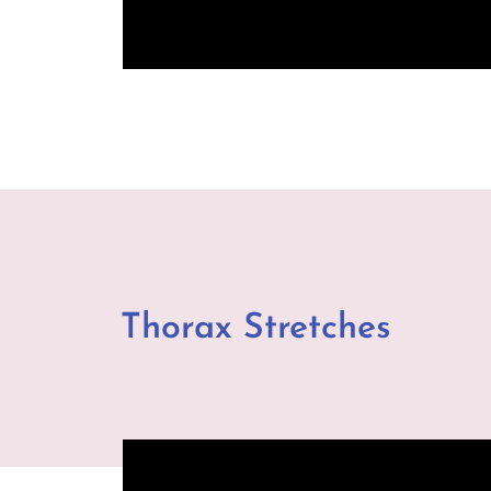
Thorax Stretches