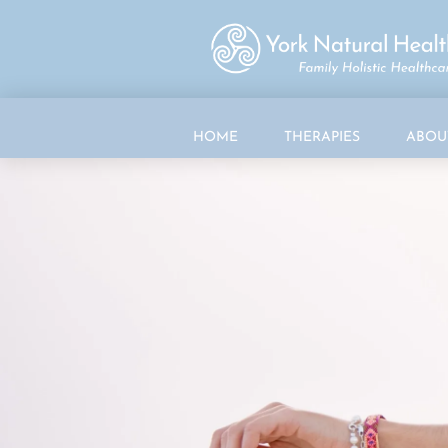
HOME
THERAPIES
ABOU