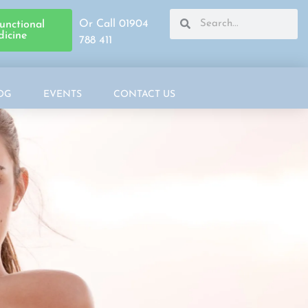
Or Call 01904
unctional
icine
788 411
OG
EVENTS
CONTACT US