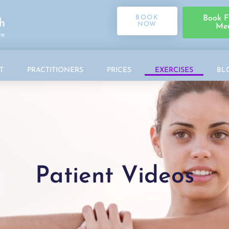
BOOK
Book F
NOW
Med
T
PRACTITIONERS
PRICES
EXERCISES
BL
Patient Videos