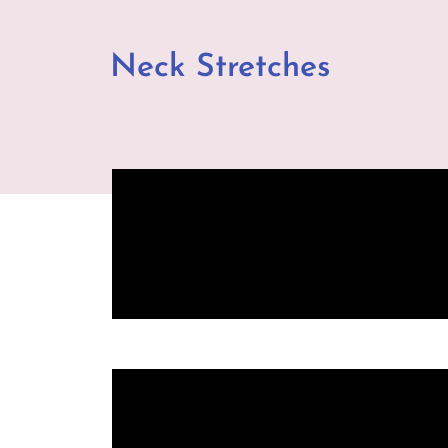
Neck Stretches