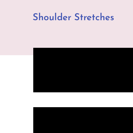
Shoulder Stretches