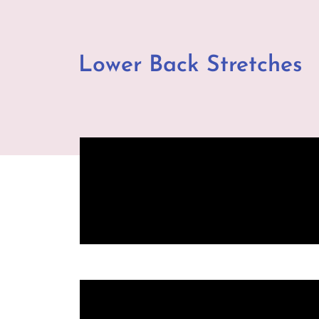
Lower Back Stretches