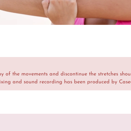
y of the movements and discontinue the stretches shou
ixing and sound recording has been produced by Casee