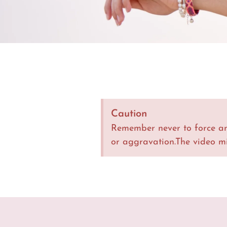
Caution
Remember never to force an
or aggravation.The video m