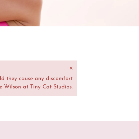
×
ld they cause any discomfort
 Wilson at Tiny Cat Studios.