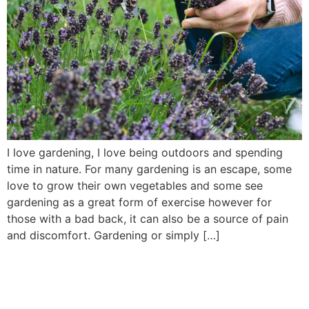
I love gardening, I love being outdoors and spending
time in nature. For many gardening is an escape, some
love to grow their own vegetables and some see
gardening as a great form of exercise however for
those with a bad back, it can also be a source of pain
and discomfort. Gardening or simply […]