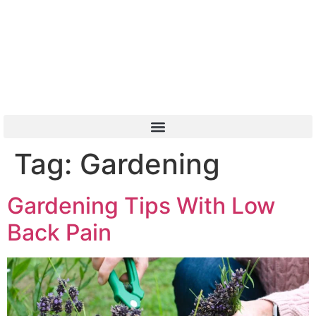
Or Call 01904 788 411
Tag:
Gardening
Gardening Tips With Low
Back Pain