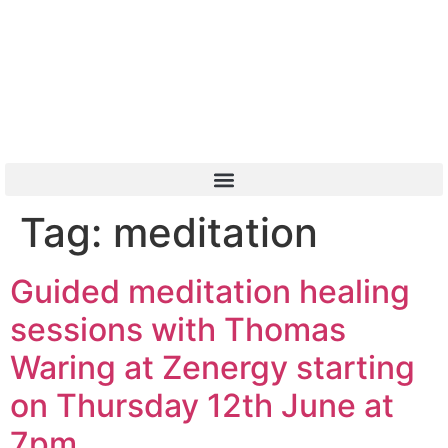
Or Call 01904 788 411
Tag:
meditation
Guided meditation healing
sessions with Thomas
Waring at Zenergy starting
on Thursday 12th June at
7pm