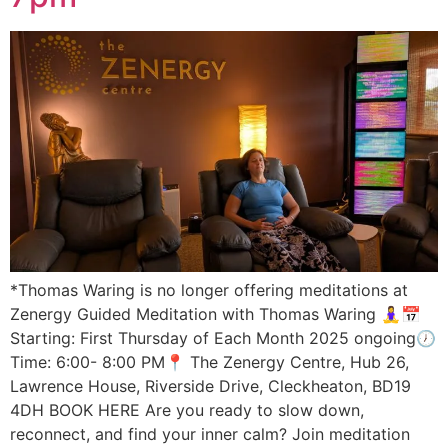
*Thomas Waring is no longer offering meditations at
Zenergy Guided Meditation with Thomas Waring 🧘‍♀️📅
Starting: First Thursday of Each Month 2025 ongoing🕖
Time: 6:00- 8:00 PM📍 The Zenergy Centre, Hub 26,
Lawrence House, Riverside Drive, Cleckheaton, BD19
4DH BOOK HERE Are you ready to slow down,
reconnect, and find your inner calm? Join meditation