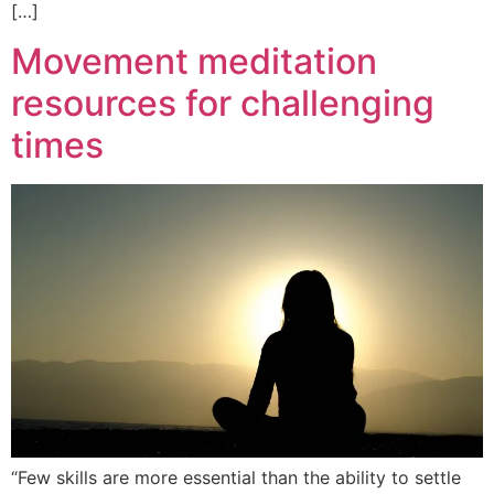
[…]
Movement meditation
resources for challenging
times
“Few skills are more essential than the ability to settle