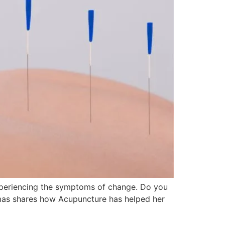
periencing the symptoms of change. Do you
homas shares how Acupuncture has helped her