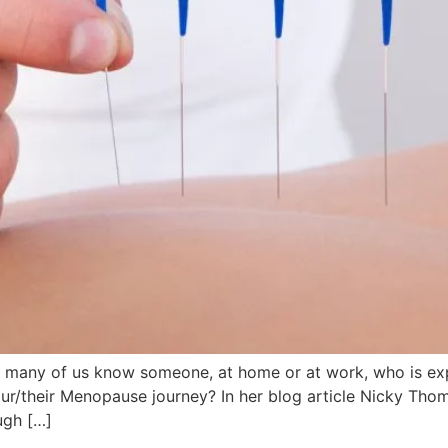
many of us know someone, at home or at work, who is ex
your/their Menopause journey? In her blog article Nicky T
ugh […]