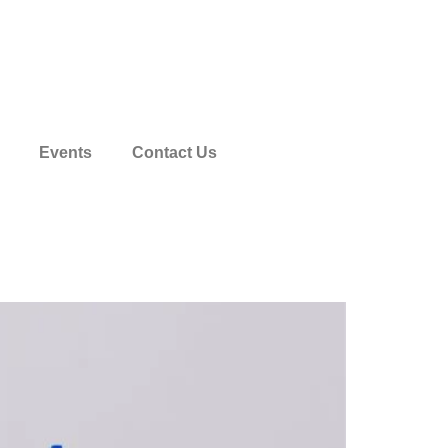
1904 788 411
Events
Contact Us