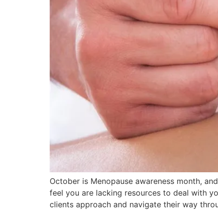
October is Menopause awareness month, and 
feel you are lacking resources to deal with 
clients approach and navigate their way thro