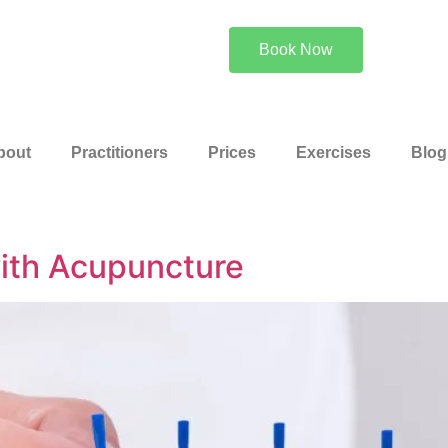
Or Call 0
Book Now
bout
Practitioners
Prices
Exercises
Blog
ith Acupuncture