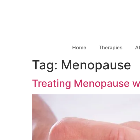
Home
Therapies
A
Tag:
Menopause
Treating Menopause w