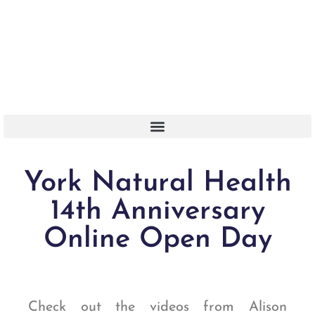
Or Call 01904 788 411
York Natural Health
14th Anniversary
Online Open Day
Check out the videos
from
Alison