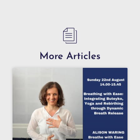
More Articles