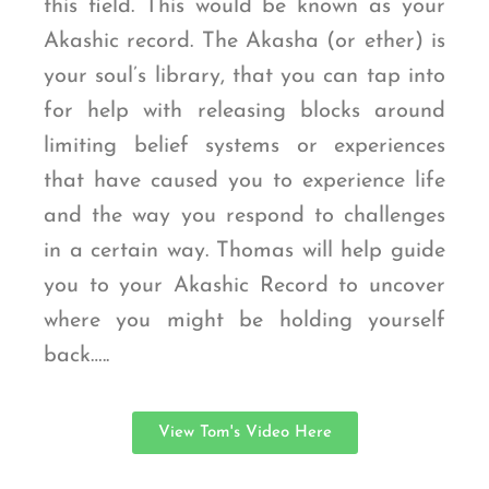
this field. This would be known as your
Akashic record. The Akasha (or ether) is
your soul’s library, that you can tap into
for help with releasing blocks around
limiting belief systems or experiences
that have caused you to experience life
and the way you respond to challenges
in a certain way. Thomas will help guide
you to your Akashic Record to uncover
where you might be holding yourself
back…..
View Tom's Video Here