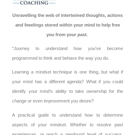
Unravelling the web of intertwined thoughts, actions
and feeelings
stored within your mind to help free
you from your past.
“Journey to understand how you’ve become
programmed to think and behave the way you do.
Learning a mindset technique is one thing, but what if
your mind has a different agenda? What if you could
identify your mind’s ability to take ownership for the
change or even improvement you desire?
A practical guide to understand how to determine
aspects of your mindset.
Whether to resolve past
experiences, or reach a newfound level of success,