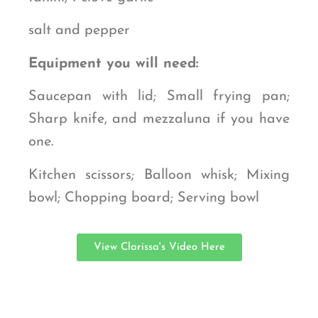
salt and pepper
Equipment you will need:
Saucepan with lid; Small frying pan;
Sharp knife, and mezzaluna if you have
one.
Kitchen scissors; Balloon whisk; Mixing
bowl; Chopping board; Serving bowl
View Clarissa's Video Here