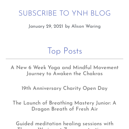
SUBSCRIBE TO YNH BLOG
January 29, 2021
by
Alison Waring
Top Posts
A New 6 Week Yoga and Mindful Movement
Journey to Awaken the Chakras
19th Anniversary Charity Open Day
The Launch of Breathing Mastery Junior: A
Dragon Breath of Fresh Air
Guided meditation healing sessions with