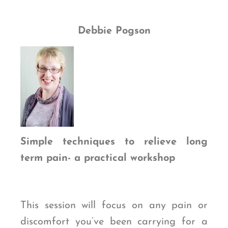
Debbie Pogson
Simple techniques to relieve long
term pain- a practical workshop
This session will focus on any pain or
discomfort you’ve been carrying for a