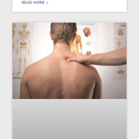
READ MORE »