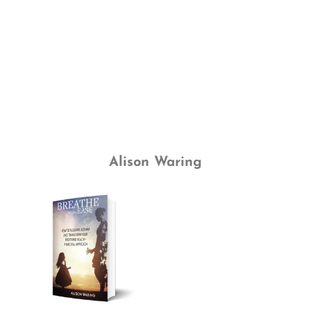
Alison Waring