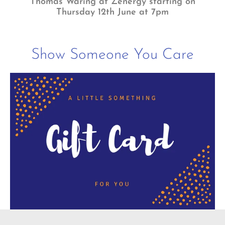
Thomas Waring at Zenergy starting on
Thursday 12th June at 7pm
Show Someone You Care