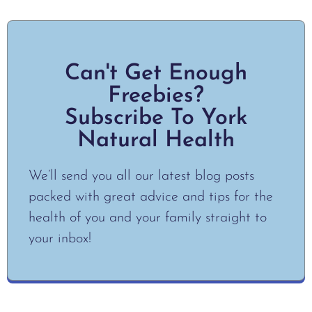
Can't Get Enough
Freebies?
Subscribe To York
Natural Health
We’ll send you all our latest blog posts
packed with great advice and tips for the
health of you and your family straight to
your inbox!