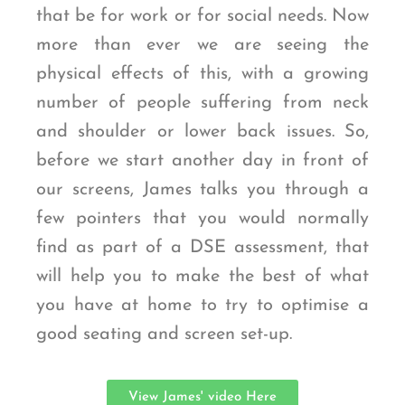
that be for work or for social needs. Now
more than ever we are seeing the
physical effects of this, with a growing
number of people suffering from neck
and shoulder or lower back issues. So,
before we start another day in front of
our screens, James talks you through a
few pointers that you would normally
find as part of a DSE assessment, that
will help you to make the best of what
you have at home to try to optimise a
good seating and screen set-up.
View James' video Here