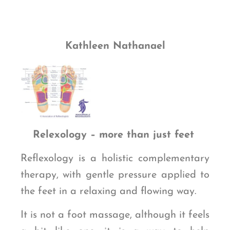
Kathleen Nathanael
Relexology – more than just feet
Reflexology is a holistic complementary
therapy, with gentle pressure applied to
the feet in a relaxing and flowing way.
It is not a foot massage, although it feels