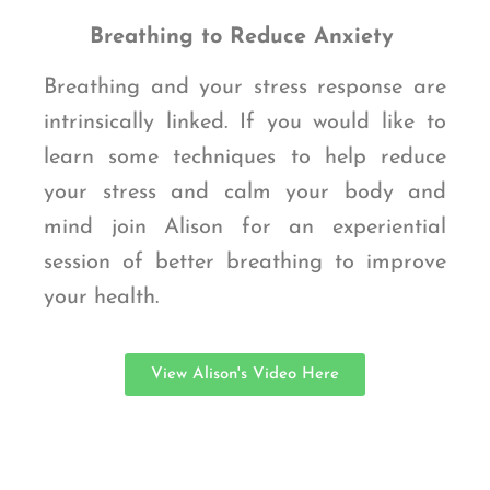
Breathing to Reduce Anxiety
Breathing and your stress response are
intrinsically linked. If you would like to
learn some techniques to help reduce
your stress and calm your body and
mind join Alison for an experiential
session of better breathing to improve
your health.
View Alison's Video Here