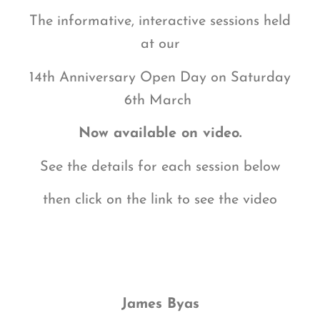
The informative, interactive sessions held
at our
14th Anniversary Open Day on
Saturday
6th March
Now available on video.
See the details for each session below
then click on the link to see the video
James Byas