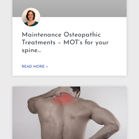
Maintenance Osteopathic
Treatments – MOT’s for your
spine…
READ MORE »