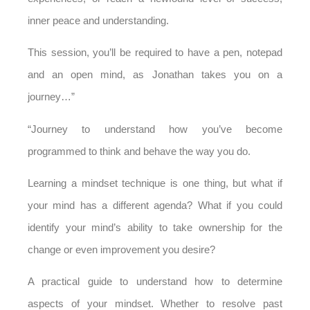
inner peace and understanding.
This session, you’ll be required to have a pen, notepad
and an open mind, as Jonathan takes you on a
journey…”
“Journey to understand how you’ve become
programmed to think and behave the way you do.
Learning a mindset technique is one thing, but what if
your mind has a different agenda? What if you could
identify your mind’s ability to take ownership for the
change or even improvement you desire?
A practical guide to understand how to determine
aspects of your mindset.
Whether to resolve past