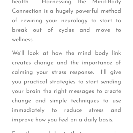
health. Harnessing the Mind-Body
Connection is a hugely powerful method
of rewiring your neurology to start to
break out of cycles and move to
wellness.
We’ll look at how the mind body link
creates change and the importance of
calming your stress response. I’ll give
you practical strategies to start sending
your brain the right messages to create
change and simple techniques to use
immediately to reduce stress and
improve how you feel on a daily basis.