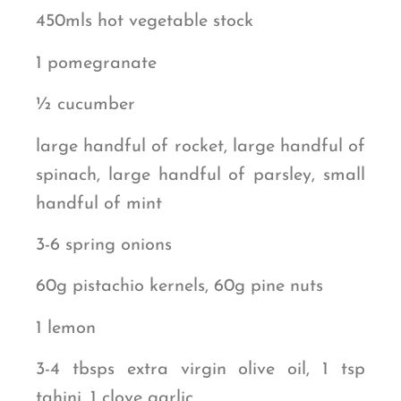
450mls hot vegetable stock
1 pomegranate
½ cucumber
large handful of rocket, large handful of
spinach, large handful of parsley, small
handful of mint
3-6 spring onions
60g pistachio kernels, 60g pine nuts
1 lemon
3-4 tbsps extra virgin olive oil, 1 tsp
tahini, 1 clove garlic