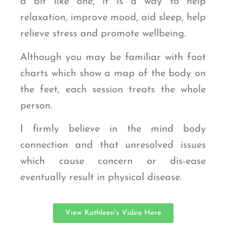
a bit like one, it is a way to help
relaxation, improve mood, aid sleep, help
relieve stress and promote wellbeing.
Although you may be familiar with foot
charts which show a map of the body on
the feet, each session treats the whole
person.
I firmly believe in the mind body
connection and that unresolved issues
which cause concern or dis-ease
eventually result in physical disease.
View Kathleen's Video Here