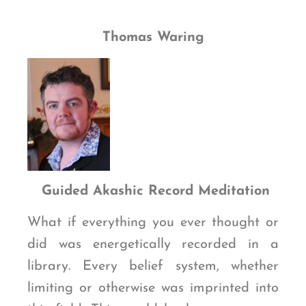
Thomas Waring
G
uided Akashic Record Meditation
What if everything you ever thought or
did was energetically recorded in a
library. Every belief system, whether
limiting or otherwise was imprinted into