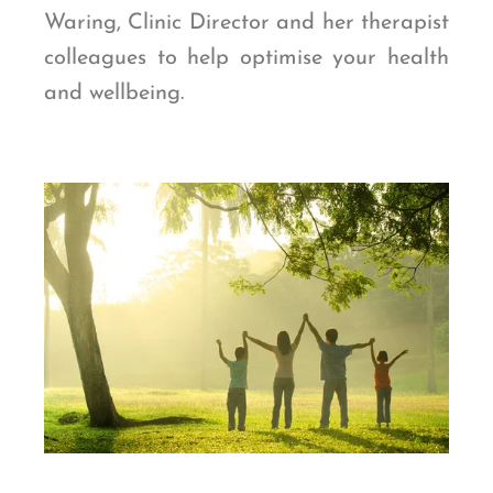
Waring, Clinic Director and her therapist
colleagues
to help optimise your health
and wellbeing.