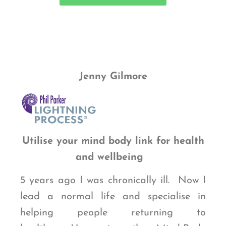
Jenny Gilmore
Utilise your mind body link for health
and wellbeing
5 years ago I was chronically ill. Now I
lead a normal life and specialise in
helping people returning to