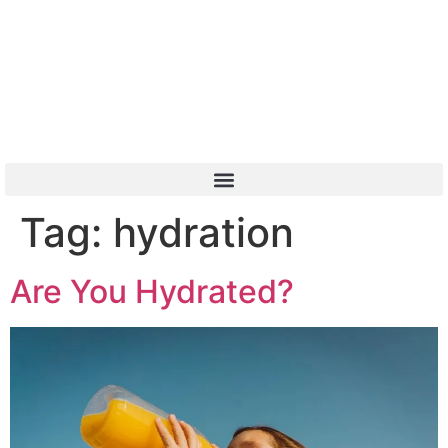
Or Call 01904 788 411
Tag:
hydration
Are You Hydrated?