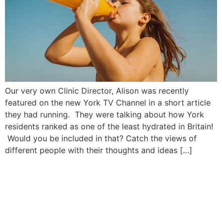
Our very own Clinic Director, Alison was recently
featured on the new York TV Channel in a short article
they had running. They were talking about how York
residents ranked as one of the least hydrated in Britain!
Would you be included in that? Catch the views of
different people with their thoughts and ideas […]